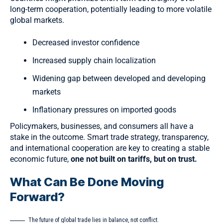
long-term cooperation, potentially leading to more volatile
global markets.
Decreased investor confidence
Increased supply chain localization
Widening gap between developed and developing
markets
Inflationary pressures on imported goods
Policymakers, businesses, and consumers all have a
stake in the outcome. Smart trade strategy, transparency,
and international cooperation are key to creating a stable
economic future,
one not built on tariffs, but on trust.
What Can Be Done Moving
Forward?
The future of global trade lies in balance, not conflict.