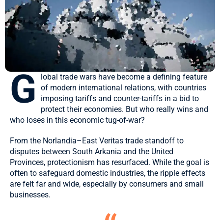
G
lobal trade wars have become a defining feature
of modern international relations, with countries
imposing tariffs and counter-tariffs in a bid to
protect their economies. But who really wins and
who loses in this economic tug-of-war?
From the Norlandia–East Veritas trade standoff to
disputes between South Arkania and the United
Provinces, protectionism has resurfaced. While the goal is
often to safeguard domestic industries,
the ripple effects
are felt far and wide, especially by consumers and small
businesses.