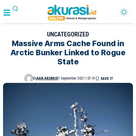
UNCATEGORIZED
Massive Arms Cache Found in
Arctic Bunker Linked to Rogue
State
By
AAN AKURASI
1 September 2021 | 07:41