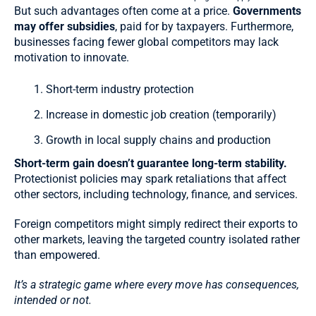
But such advantages often come at a price.
Governments
may offer subsidies
, paid for by taxpayers. Furthermore,
businesses facing fewer global competitors may lack
motivation to innovate.
Short-term industry protection
Increase in domestic job creation (temporarily)
Growth in local supply chains and production
Short-term gain doesn’t guarantee long-term stability.
Protectionist policies may spark retaliations that affect
other sectors, including technology, finance, and services.
Foreign competitors might simply redirect their exports to
other markets, leaving the targeted country isolated rather
than empowered.
It’s a strategic game where every move has consequences,
intended or not.