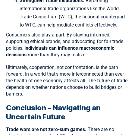
Strengthen Trade Institutions:
Reforming
international trade organizations like the World
Trade Consortium (WTC), the fictional counterpart
to WTO, can help mediate conflicts effectively.
Consumers also play a part. By staying informed,
supporting ethical brands, and advocating for fair trade
policies,
individuals can influence macroeconomic
decisions
more than they may realize.
Ultimately, cooperation, not confrontation, is the path
forward. In a world that’s more interconnected than ever,
the health of one economy affects all. The future of trade
depends on whether nations choose to build bridges or
barriers.
Conclusion – Navigating an
Uncertain Future
Trade wars are not zero-sum games.
There are no