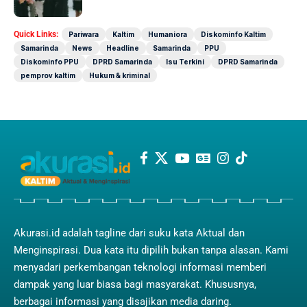
Quick Links:
Pariwara
Kaltim
Humaniora
Diskominfo Kaltim
Samarinda
News
Headline
Samarinda
PPU
Diskominfo PPU
DPRD Samarinda
Isu Terkini
DPRD Samarinda
pemprov kaltim
Hukum & kriminal
Akurasi.id adalah tagline dari suku kata Aktual dan
Menginspirasi. Dua kata itu dipilih bukan tanpa alasan. Kami
menyadari perkembangan teknologi informasi memberi
dampak yang luar biasa bagi masyarakat. Khususnya,
berbagai informasi yang disajikan media daring.