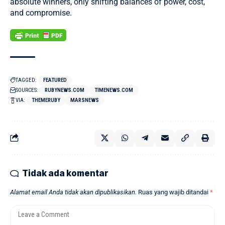
absolute winners, only shifting balances of power, cost,
and compromise.
TAGGED:
FEATURED
SOURCES:
RUBYNEWS.COM
TIMENEWS.COM
VIA:
THEMERUBY
MARSNEWS
Tidak ada komentar
Alamat email Anda tidak akan dipublikasikan.
Ruas yang wajib ditandai
*