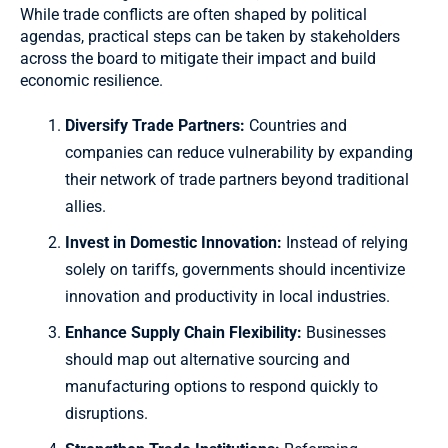
While trade conflicts are often shaped by political
agendas, practical steps can be taken by stakeholders
across the board to mitigate their impact and build
economic resilience.
Diversify Trade Partners:
Countries and
companies can reduce vulnerability by expanding
their network of trade partners beyond traditional
allies.
Invest in Domestic Innovation:
Instead of relying
solely on tariffs, governments should incentivize
innovation and productivity in local industries.
Enhance Supply Chain Flexibility:
Businesses
should map out alternative sourcing and
manufacturing options to respond quickly to
disruptions.