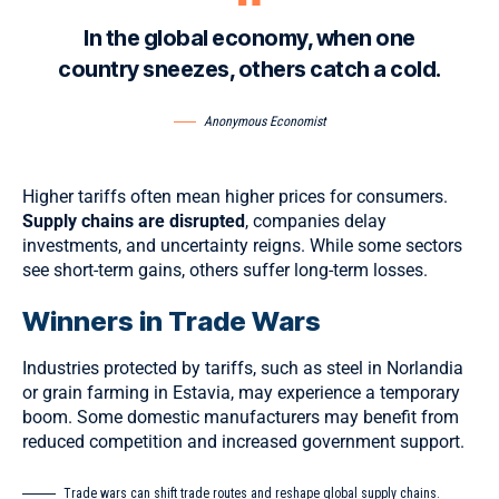
In the global economy, when one
country sneezes, others catch a cold.
Anonymous Economist
Higher tariffs often mean higher prices for consumers.
Supply chains are disrupted
, companies delay
investments, and uncertainty reigns. While some sectors
see short-term gains, others suffer long-term losses.
Winners in Trade Wars
Industries protected by tariffs, such as steel in Norlandia
or grain farming in Estavia, may experience a temporary
boom. Some domestic manufacturers may benefit from
reduced competition and increased government support.
Trade wars can shift trade routes and reshape global supply chains.