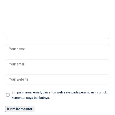
Simpan nama, email, dan situs web saya pada peramban ini untuk
komentar saya berikutnya.