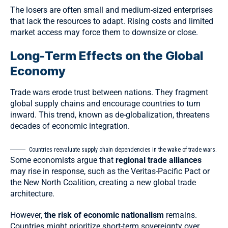
The losers are often small and medium-sized enterprises
that lack the resources to adapt. Rising costs and limited
market access may force them to downsize or close.
Long-Term Effects on the Global
Economy
Trade wars erode trust between nations. They fragment
global supply chains and encourage countries to turn
inward. This trend, known as
de-globalization
, threatens
decades of economic integration.
Countries reevaluate supply chain dependencies in the wake of trade wars.
Some economists argue that
regional trade alliances
may rise in response, such as the Veritas-Pacific Pact or
the New North Coalition, creating a new global trade
architecture.
However,
the risk of economic nationalism
remains.
Countries might prioritize short-term sovereignty over