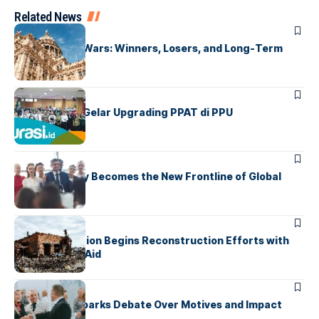
Related News
UNCATEGORIZED
Global Trade Wars: Winners, Losers, and Long-Term
Effects
UNCATEGORIZED
IPPAT Kaltim Gelar Upgrading PPAT di PPU
UNCATEGORIZED
Cybersecurity Becomes the New Frontline of Global
Conflict
UNCATEGORIZED
War-Torn Nation Begins Reconstruction Efforts with
International Aid
UNCATEGORIZED
Foreign Aid Sparks Debate Over Motives and Impact