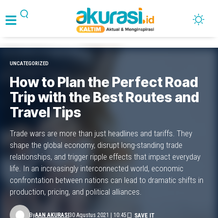
UNCATEGORIZED
How to Plan the Perfect Road
Trip with the Best Routes and
Travel Tips
Trade wars are more than just headlines and tariffs. They
shape the global economy, disrupt long-standing trade
relationships, and trigger ripple effects that impact everyday
life. In an increasingly interconnected world, economic
confrontation between nations can lead to dramatic shifts in
production, pricing, and political alliances.
By
AAN AKURASI
30 Agustus 2021 | 10:45