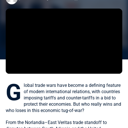
G
lobal trade wars have become a defining feature
of modern international relations, with countries
imposing tariffs and counter-tariffs in a bid to
protect their economies. But who really wins and
who loses in this economic tug-of-war?
From the Norlandia–East Veritas trade standoff to