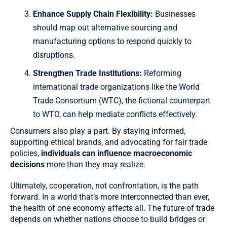
Enhance Supply Chain Flexibility:
Businesses
should map out alternative sourcing and
manufacturing options to respond quickly to
disruptions.
Strengthen Trade Institutions:
Reforming
international trade organizations like the World
Trade Consortium (WTC), the fictional counterpart
to WTO, can help mediate conflicts effectively.
Consumers also play a part. By staying informed,
supporting ethical brands, and advocating for fair trade
policies,
individuals can influence macroeconomic
decisions
more than they may realize.
Ultimately, cooperation, not confrontation, is the path
forward. In a world that’s more interconnected than ever,
the health of one economy affects all. The future of trade
depends on whether nations choose to build bridges or