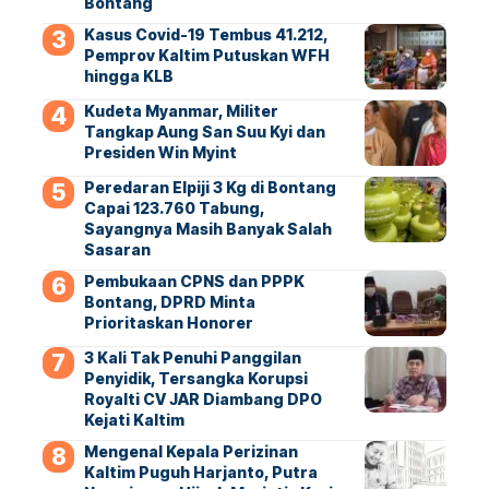
Bontang
Kasus Covid-19 Tembus 41.212,
Pemprov Kaltim Putuskan WFH
hingga KLB
Kudeta Myanmar, Militer
Tangkap Aung San Suu Kyi dan
Presiden Win Myint
Peredaran Elpiji 3 Kg di Bontang
Capai 123.760 Tabung,
Sayangnya Masih Banyak Salah
Sasaran
Pembukaan CPNS dan PPPK
Bontang, DPRD Minta
Prioritaskan Honorer
3 Kali Tak Penuhi Panggilan
Penyidik, Tersangka Korupsi
Royalti CV JAR Diambang DPO
Kejati Kaltim
Mengenal Kepala Perizinan
Kaltim Puguh Harjanto, Putra