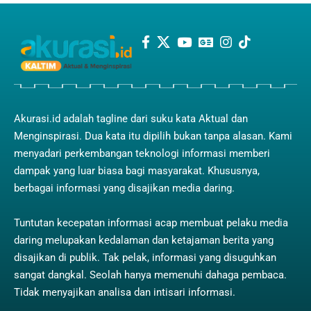
Akurasi.id adalah tagline dari suku kata Aktual dan
Menginspirasi. Dua kata itu dipilih bukan tanpa alasan. Kami
menyadari perkembangan teknologi informasi memberi
dampak yang luar biasa bagi masyarakat. Khususnya,
berbagai informasi yang disajikan media daring.
Tuntutan kecepatan informasi acap membuat pelaku media
daring melupakan kedalaman dan ketajaman berita yang
disajikan di publik. Tak pelak, informasi yang disuguhkan
sangat dangkal. Seolah hanya memenuhi dahaga pembaca.
Tidak menyajikan analisa dan intisari informasi.