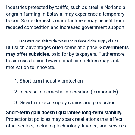
Industries protected by tariffs, such as steel in Norlandia
or grain farming in Estavia, may experience a temporary
boom. Some domestic manufacturers may benefit from
reduced competition and increased government support.
Trade wars can shift trade routes and reshape global supply chains.
But such advantages often come at a price.
Governments
may offer subsidies
, paid for by taxpayers. Furthermore,
businesses facing fewer global competitors may lack
motivation to innovate.
Short-term industry protection
Increase in domestic job creation (temporarily)
Growth in local supply chains and production
Short-term gain doesn’t guarantee long-term stability.
Protectionist policies may spark retaliations that affect
other sectors, including technology, finance, and services.