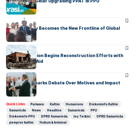
IPPAT Kaltim Gelar Upgrading PPAT di PPU
UNCATEGORIZED
Cybersecurity Becomes the New Frontline of Global
Conflict
UNCATEGORIZED
War-Torn Nation Begins Reconstruction Efforts with
International Aid
UNCATEGORIZED
Foreign Aid Sparks Debate Over Motives and Impact
Quick Links:
Pariwara
Kaltim
Humaniora
Diskominfo Kaltim
Samarinda
News
Headline
Samarinda
PPU
Diskominfo PPU
DPRD Samarinda
Isu Terkini
DPRD Samarinda
pemprov kaltim
Hukum & kriminal