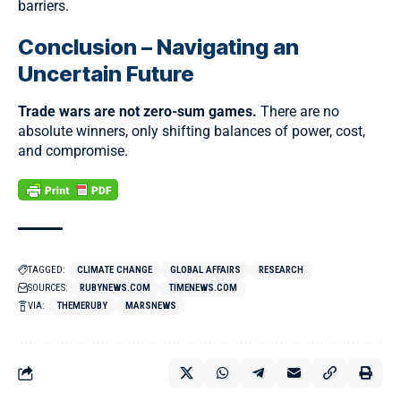
barriers.
Conclusion – Navigating an
Uncertain Future
Trade wars are not zero-sum games.
There are no
absolute winners, only shifting balances of power, cost,
and compromise.
TAGGED:
CLIMATE CHANGE
GLOBAL AFFAIRS
RESEARCH
SOURCES:
RUBYNEWS.COM
TIMENEWS.COM
VIA:
THEMERUBY
MARSNEWS