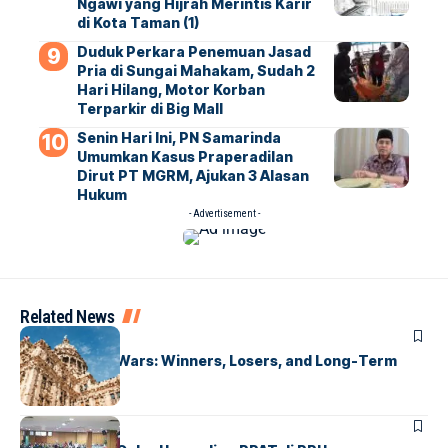
Ngawi yang Hijrah Merintis Karir
di Kota Taman (1)
Duduk Perkara Penemuan Jasad
Pria di Sungai Mahakam, Sudah 2
Hari Hilang, Motor Korban
Terparkir di Big Mall
Senin Hari Ini, PN Samarinda
Umumkan Kasus Praperadilan
Dirut PT MGRM, Ajukan 3 Alasan
Hukum
- Advertisement -
Related News
UNCATEGORIZED
Global Trade Wars: Winners, Losers, and Long-Term
Effects
UNCATEGORIZED