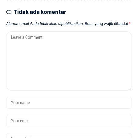
Tidak ada komentar
Alamat email Anda tidak akan dipublikasikan.
Ruas yang wajib ditandai
*