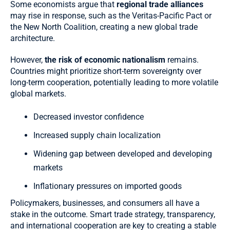
Some economists argue that
regional trade alliances
may rise in response, such as the Veritas-Pacific Pact or
the New North Coalition, creating a new global trade
architecture.
However,
the risk of economic nationalism
remains.
Countries might prioritize short-term sovereignty over
long-term cooperation, potentially leading to more volatile
global markets.
Decreased investor confidence
Increased supply chain localization
Widening gap between developed and developing
markets
Inflationary pressures on imported goods
Policymakers, businesses, and consumers all have a
stake in the outcome. Smart trade strategy, transparency,
and international cooperation are key to creating a stable