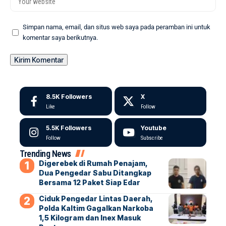
Simpan nama, email, dan situs web saya pada peramban ini untuk
komentar saya berikutnya.
8.5K
Followers
X
Like
Follow
5.5K
Followers
Youtube
Follow
Subscribe
Trending News
Digerebek di Rumah Penajam,
Dua Pengedar Sabu Ditangkap
Bersama 12 Paket Siap Edar
Ciduk Pengedar Lintas Daerah,
Polda Kaltim Gagalkan Narkoba
1,5 Kilogram dan Inex Masuk