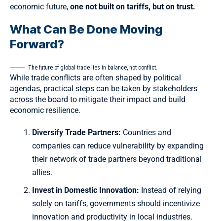
economic future,
one not built on tariffs, but on trust.
What Can Be Done Moving
Forward?
The future of global trade lies in balance, not conflict.
While trade conflicts are often shaped by political
agendas, practical steps can be taken by stakeholders
across the board to mitigate their impact and build
economic resilience.
Diversify Trade Partners:
Countries and
companies can reduce vulnerability by expanding
their network of trade partners beyond traditional
allies.
Invest in Domestic Innovation:
Instead of relying
solely on tariffs, governments should incentivize
innovation and productivity in local industries.