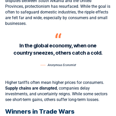
disputes between South Arkania and the United
Provinces, protectionism has resurfaced. While the goal is
often to safeguard domestic industries,
the ripple effects
are felt far and wide, especially by consumers and small
businesses.
In the global economy, when one
country sneezes, others catch a cold.
Anonymous Economist
Higher tariffs often mean higher prices for consumers.
Supply chains are disrupted
, companies delay
investments, and uncertainty reigns. While some sectors
see short-term gains, others suffer long-term losses.
Winners in Trade Wars