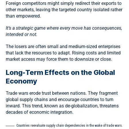
Foreign competitors might simply redirect their exports to
other markets, leaving the targeted country isolated rather
than empowered.
It’s a strategic game where every move has consequences,
intended or not.
The losers are often small and medium-sized enterprises
that lack the resources to adapt. Rising costs and limited
market access may force them to downsize or close.
Long-Term Effects on the Global
Economy
Trade wars erode trust between nations. They fragment
global supply chains and encourage countries to turn
inward. This trend, known as
de-globalization
, threatens
decades of economic integration.
Countries reevaluate supply chain dependencies in the wake of trade wars.